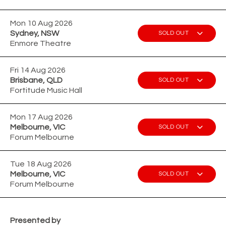
Mon 10 Aug 2026
Sydney, NSW
SOLD OUT
Enmore Theatre
Fri 14 Aug 2026
Brisbane, QLD
SOLD OUT
Fortitude Music Hall
Mon 17 Aug 2026
Melbourne, VIC
SOLD OUT
Forum Melbourne
Tue 18 Aug 2026
Melbourne, VIC
SOLD OUT
Forum Melbourne
Presented by