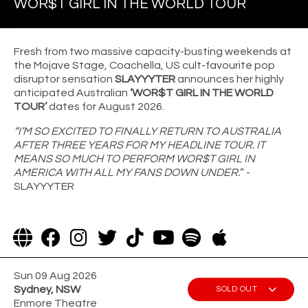
WOR$T GIRL IN THE WORLD TOUR
Fresh from two massive capacity-busting weekends at
the Mojave Stage, Coachella, US cult-favourite pop
disruptor sensation
SLAYYYTER
announces her highly
anticipated Australian
‘WOR$T GIRL IN THE WORLD
TOUR’
dates for August 2026.
“I’M SO EXCITED TO FINALLY RETURN TO AUSTRALIA
AFTER THREE YEARS FOR MY HEADLINE TOUR. IT
MEANS SO MUCH TO PERFORM WOR$T GIRL IN
AMERICA WITH ALL MY FANS DOWN UNDER.
” -
SLAYYYTER
Sun 09 Aug 2026
Sydney, NSW
SOLD OUT
Enmore Theatre