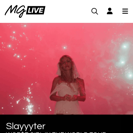
Slayyyter