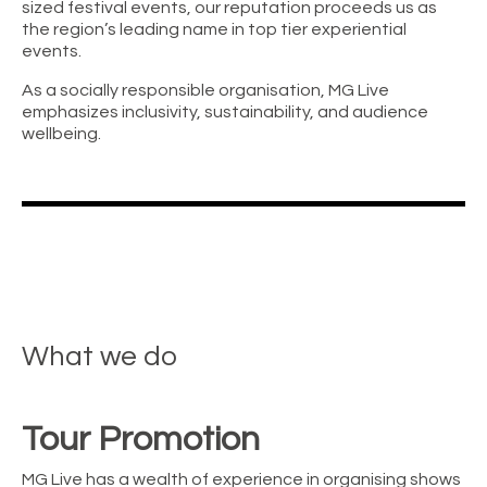
sized festival events, our reputation proceeds us as
the region’s leading name in top tier experiential
events.
As a socially responsible organisation, MG Live
emphasizes inclusivity, sustainability, and audience
wellbeing.
What we do
Tour Promotion
MG Live has a wealth of experience in organising shows