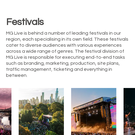
Festivals
MG Live is behind a number of leading festivals in our
region, each specialising in its own field. These festivals
cater to diverse audiences with various experiences
across a wide range of genres. The festival division of
MG Live is responsible for executing end-to-end tasks
such as branding, marketing, production, site plans,
traffic management, ticketing and everything in
between.