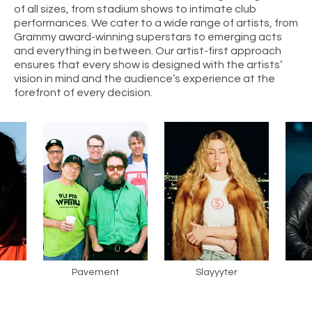
of all sizes, from stadium shows to intimate club
performances. We cater to a wide range of artists, from
Grammy award-winning superstars to emerging acts
and everything in between. Our artist-first approach
ensures that every show is designed with the artists’
vision in mind and the audience’s experience at the
forefront of every decision.
Pavement
Slayyyter