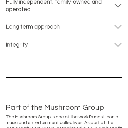
Fully independent, family-owned and
operated
Long term approach
Integrity
Part of the Mushroom Group
The Mushroom Group is one of the world’s most iconic
music and entertainment collectives. As part of the