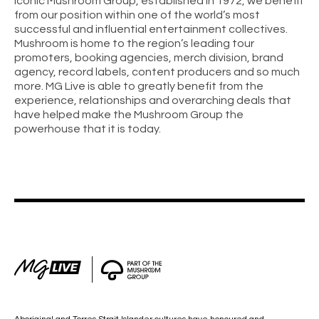
iconic Mushroom Group, established in 1972, we benefit
from our position within one of the world’s most
successful and influential entertainment collectives.
Mushroom is home to the region’s leading tour
promoters, booking agencies, merch division, brand
agency, record labels, content producers and so much
more. MG Live is able to greatly benefit from the
experience, relationships and overarching deals that
have helped make the Mushroom Group the
powerhouse that it is today.