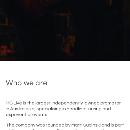
Who we are
MG Live is the largest independently-owned promoter
in Australasia, specialising in headline touring and
experiential events.
The company was founded by Matt Gudinski and is part