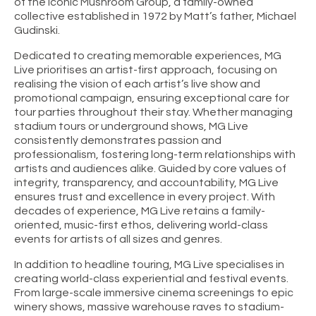
of the iconic Mushroom Group, a family-owned
collective established in 1972 by Matt’s father, Michael
Gudinski.
Dedicated to creating memorable experiences, MG
Live prioritises an artist-first approach, focusing on
realising the vision of each artist’s live show and
promotional campaign, ensuring exceptional care for
tour parties throughout their stay. Whether managing
stadium tours or underground shows, MG Live
consistently demonstrates passion and
professionalism, fostering long-term relationships with
artists and audiences alike. Guided by core values of
integrity, transparency, and accountability, MG Live
ensures trust and excellence in every project. With
decades of experience, MG Live retains a family-
oriented, music-first ethos, delivering world-class
events for artists of all sizes and genres.
In addition to headline touring, MG Live specialises in
creating world-class experiential and festival events.
From large-scale immersive cinema screenings to epic
winery shows, massive warehouse raves to stadium-