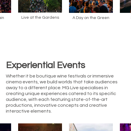
Live at the Gardens
in
A Day on the Green
Experiential Events
Whether it be boutique wine festivals or immersive
cinema events, we build worlds that take audiences
away to a different place. MG Live specialises in
creating unique experiences catered to its specific
audience, with each featuring state-of-the-art
productions, innovative concepts and creative
interactive elements.