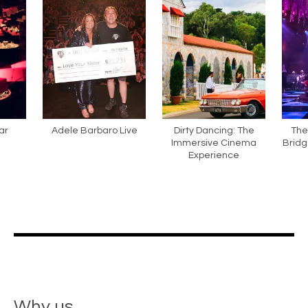
ar
Adele Barbaro Live
Dirty Dancing: The
The
Immersive Cinema
Bridg
Experience
Why us