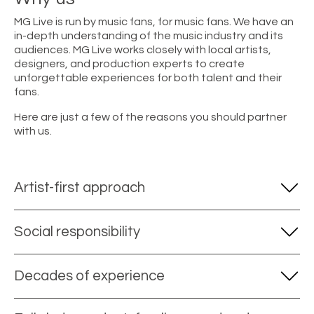
MG Live is run by music fans, for music fans. We have an
in-depth understanding of the music industry and its
audiences. MG Live works closely with local artists,
designers, and production experts to create
unforgettable experiences for both talent and their
fans.
Here are just a few of the reasons you should partner
with us.
Artist-first approach
Social responsibility
Decades of experience