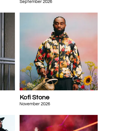
September 2026
Kofi Stone
November 2026