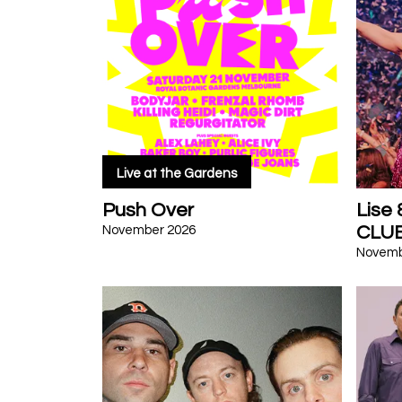
Live at the Gardens
Push Over
Lise
CLU
November 2026
Novemb