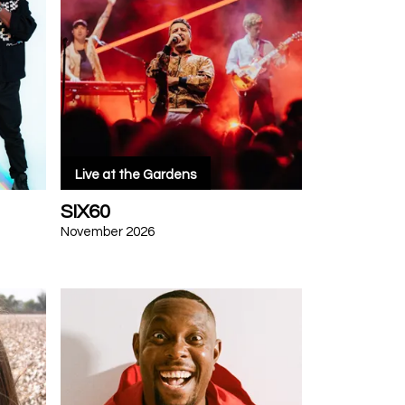
Live at the Gardens
SIX60
November 2026