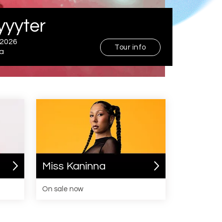
The Temper Trap
September 2026
Australia
Miss Kaninna
On sale now