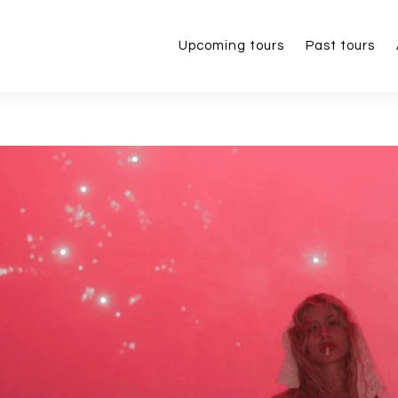
Upcoming tours
Past tours