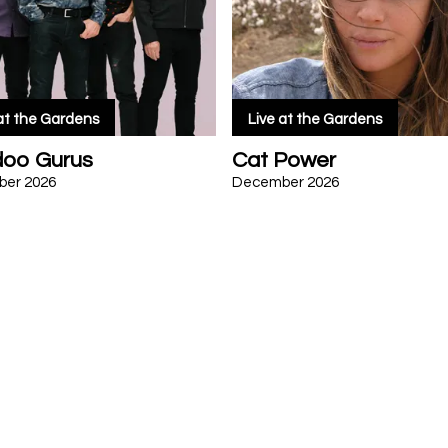
 at the Gardens
Live at the Gardens
oo Gurus
Cat Power
er 2026
December 2026