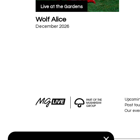
Live at the Gardens
Wolf Alice
December 2026
Upcomi
Past tou
Our eve