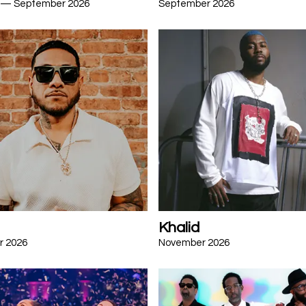
 — September 2026
September 2026
Khalid
r 2026
November 2026