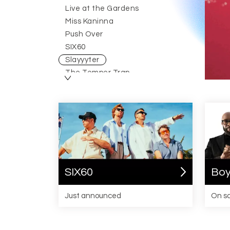
Live at the Gardens
Miss Kaninna
Slayyyter
Push Over
August 2026
SIX60
Australia
Slayyyter
The Temper Trap
Wolf Alice
SIX60
Boy
Just announced
On s