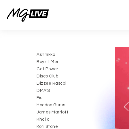
Ashnikko
Boyz II Men
Cat Power
Disco Club
Dizzee Rascal
DMA'S
Fia
Hoodoo Gurus
James Marriott
Khalid
Kofi Stone