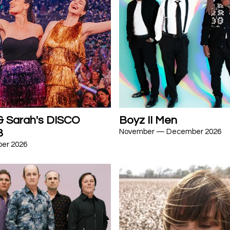
 & Sarah's DISCO
Boyz II Men
B
November — December 2026
er 2026