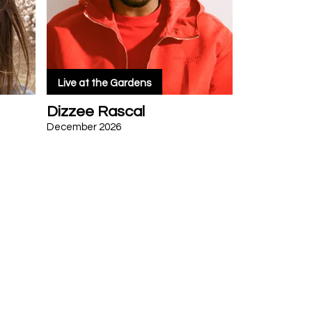
Live at the Gardens
Dizzee Rascal
December 2026