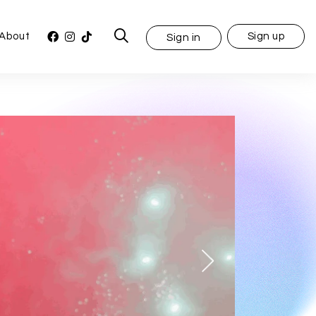
About
Sign up
Sign in