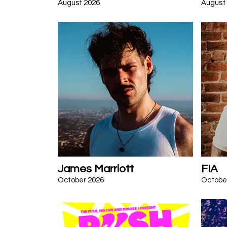
August 2026
August
James Marriott
FIA
October 2026
Octobe