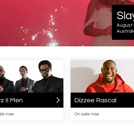
Tour info
z II Men
Dizzee Rascal
ale now
On sale now