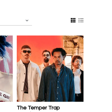
The Temper Trap