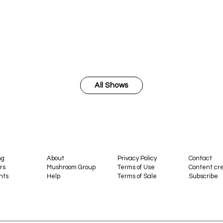
All Shows
ng
About
Privacy Policy
Contact
rs
Mushroom Group
Terms of Use
Content cre
nts
Help
Terms of Sale
Subscribe