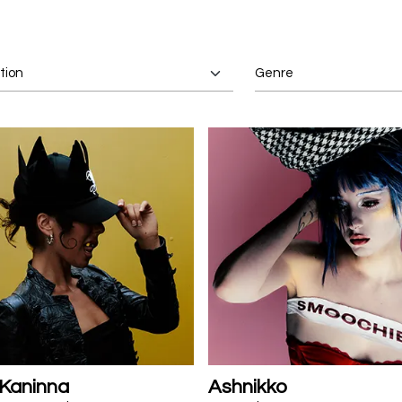
 Kaninna
Ashnikko