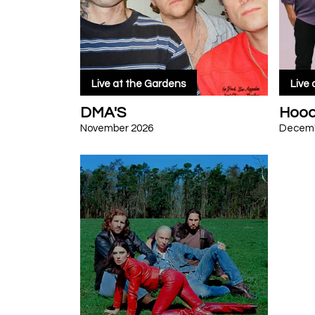
Live at the Gardens
Live
DMA'S
Hood
November 2026
Decemb