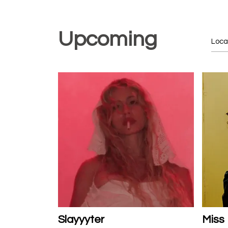
Upcoming
Slayyyter
Miss