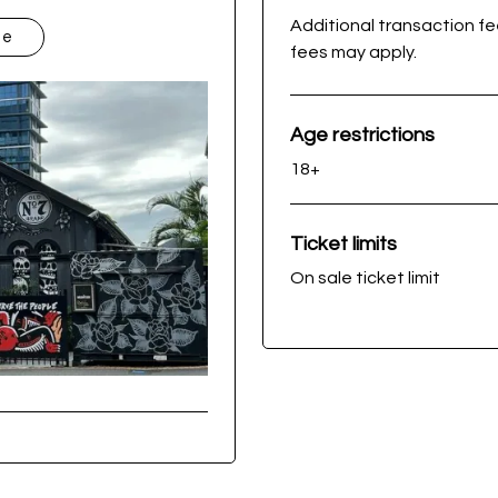
Additional transaction f
te
fees may apply.
Age restrictions
18+
Ticket limits
On sale ticket limit