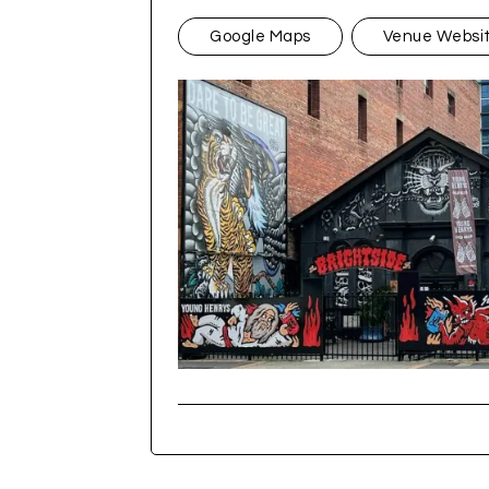
Google Maps
Venue Websi