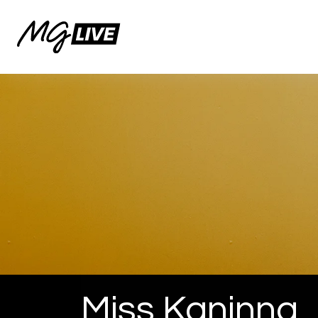
Miss Kaninna