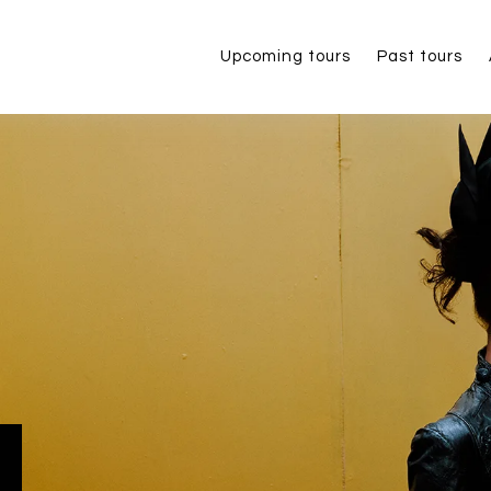
Upcoming tours
Past tours