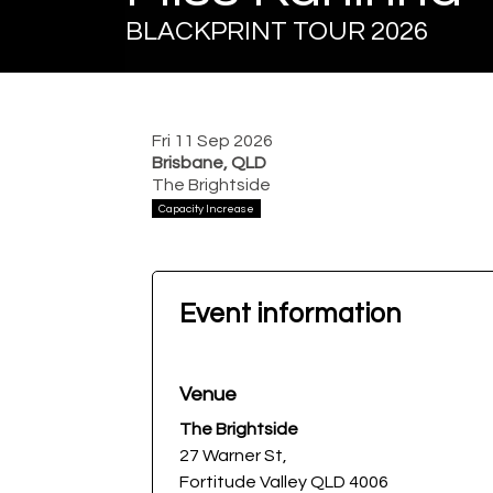
BLACKPRINT TOUR 2026
Fri 11 Sep 2026
Brisbane, QLD
The Brightside
Capacity Increase
Event information
Venue
The Brightside
27 Warner St,
Fortitude Valley QLD 4006