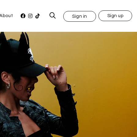
About
Sign up
Sign in