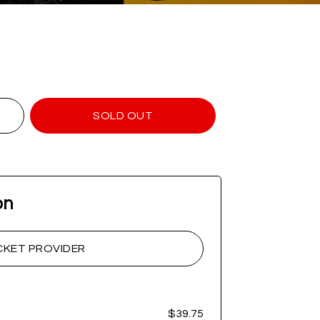
SOLD OUT
on
CKET PROVIDER
$39.75