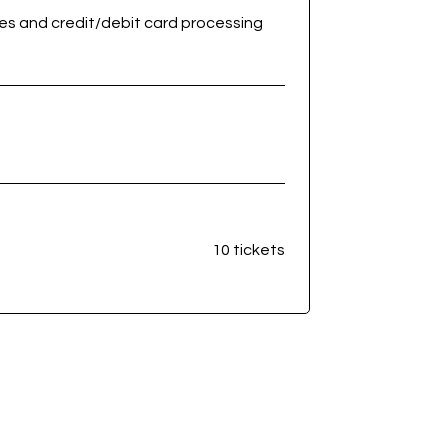
ees and credit/debit card processing
10 tickets