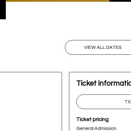
VIEW ALL DATES
Ticket informati
TI
Ticket pricing
General Admission