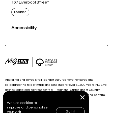
167 Liverpool Street
Location
Accessibility
Aboriginal and Torres Strait Islander cultures have honoured and
celebrated the role of music and songlines for over 60,000 years. MG Live
acknowledge and pay respect to all Traditional Custodians of Country,
including the lands on which we work, and our artists create and perform.
We use cookies to
improve and personalise
Got it
your visit.
© 2026 MG Live. All Rights Reserved.