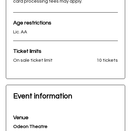
card processing fees may apply.
Age restrictions
Lic. AA
Ticket limits
On sale ticket limit
10 tickets
Event information
Venue
Odeon Theatre