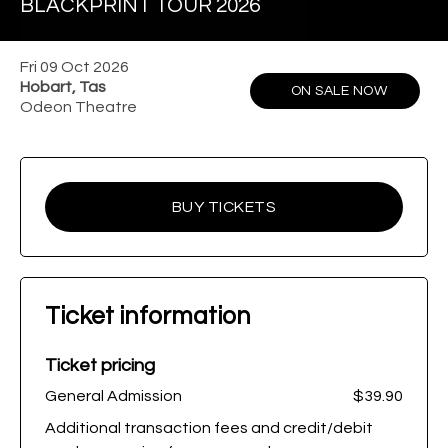
BLACKPRINT TOUR 2026
Fri 09 Oct 2026
Hobart, Tas
ON SALE NOW
Odeon Theatre
BUY TICKETS
Ticket information
Ticket pricing
General Admission
$39.90
Additional transaction fees and credit/debit