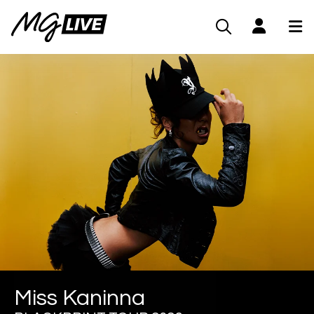
Miss Kaninna