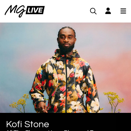
Kofi Stone