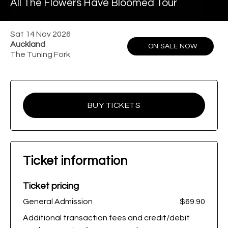
All The Flowers Have Bloomed Tour
Sat 14 Nov 2026
Auckland
ON SALE NOW
The Tuning Fork
BUY TICKETS
Ticket information
Ticket pricing
General Admission
$69.90
Additional transaction fees and credit/debit