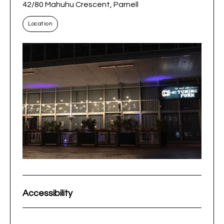
42/80 Mahuhu Crescent, Parnell
Location
Accessibility