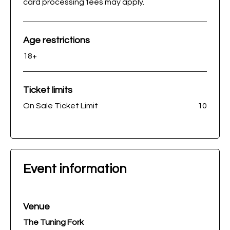
card processing fees may apply.
Age restrictions
18+
Ticket limits
On Sale Ticket Limit
10
Event information
Venue
The Tuning Fork