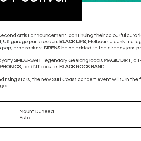
second artist announcement, continuing their colourful curati
d, US garage punk rockers
BLACK LIPS
, Melbourne punk trio l
 pop, prog rockers
SIRENS
being added to the already jam-pac
oyalty
SPIDERBAIT
, legendary Geelong locals
MAGIC DIRT
, al
OPHONICS
, and NT rockers
BLACK ROCK BAND
.
d rising stars, the new Surf Coast concert event will turn the 
ges.
Mount Duneed
Estate