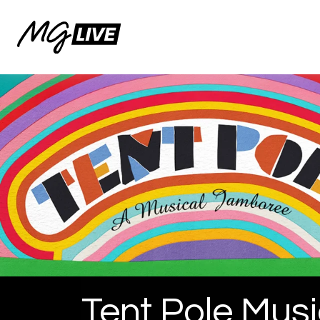
Tent Pole Musi