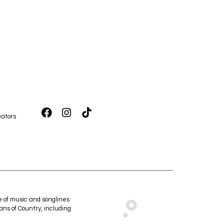
ators
e of music and songlines
ans of Country, including