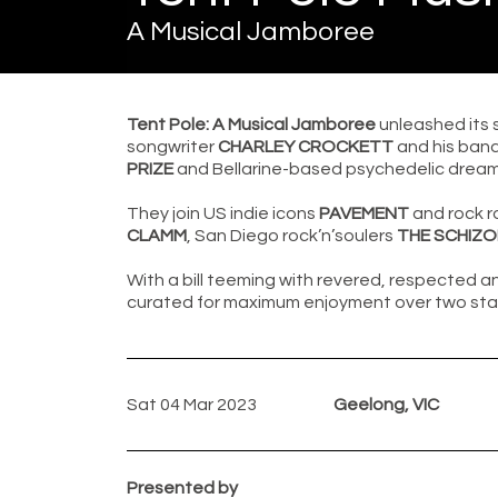
A Musical Jamboree
Tent Pole: A Musical Jamboree
unleashed its 
songwriter
CHARLEY CROCKETT
and his ban
PRIZE
and Bellarine-based psychedelic dream
They join US indie icons
PAVEMENT
and rock r
CLAMM
, San Diego rock’n’soulers
THE SCHIZ
With a bill teeming with revered, respected an
curated for maximum enjoyment over two sta
Sat 04 Mar 2023
Geelong, VIC
Presented by