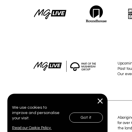
Upcomi
Past tou
Our eve
We use cookies to
improve and personalise
Got it
© 2026 MG Live. All Rights Reserved.
Aborigin
your visit.
for over
Read our Cookie Policy.
the land