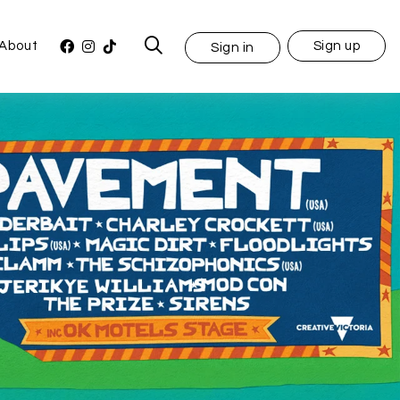
About
Sign up
Sign in