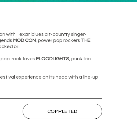
on with Texan blues alt-country singer-
egends
MOD CON
, power pop rockers
THE
ked bill.
t-pop-rock faves
FLOODLIGHTS
, punk trio
festival experience on its head with a line-up
COMPLETED