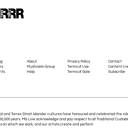
ng
About
Privacy Policy
Contact
rs
Mushroom Group
Terms of Use
Content cre
nts
Help
Terms of Sale
Subscribe
al and Torres Strait Islander cultures have honoured and celebrated the rol
 60,000 years. MG Live acknowledge and pay respect to all Traditional Custodi
s on which we work, and our artists create and perform.