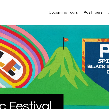
Upcoming tours
Past tours
c Festival