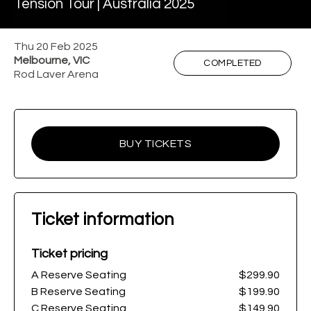
Tension Tour | Australia 2025
Thu 20 Feb 2025
Melbourne, VIC
COMPLETED
Rod Laver Arena
BUY TICKETS
Ticket information
Ticket pricing
A Reserve Seating
$299.90
B Reserve Seating
$199.90
C Reserve Seating
$149.90