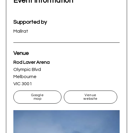
Event information
Supported by
Mallrat
Venue
Rod Laver Arena
Olympic Blvd
Melbourne
VIC 3001
Google
Venue
map
website