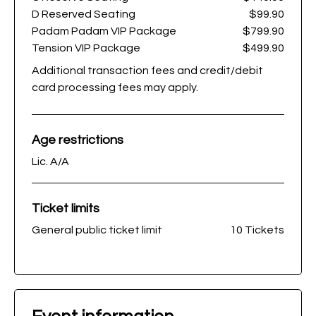
D Reserved Seating
$99.90
Padam Padam VIP Package
$799.90
Tension VIP Package
$499.90
Additional transaction fees and credit/debit
card processing fees may apply.
Age restrictions
Lic. A/A
Ticket limits
General public ticket limit
10 Tickets