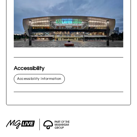
Accessibility
Accessibility Information