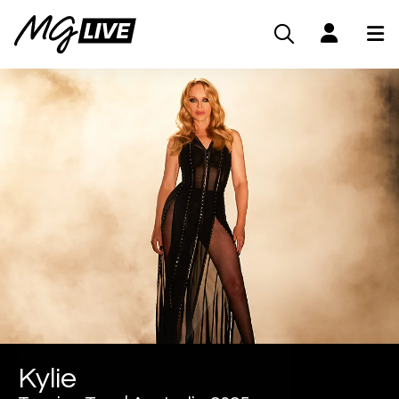
Kylie