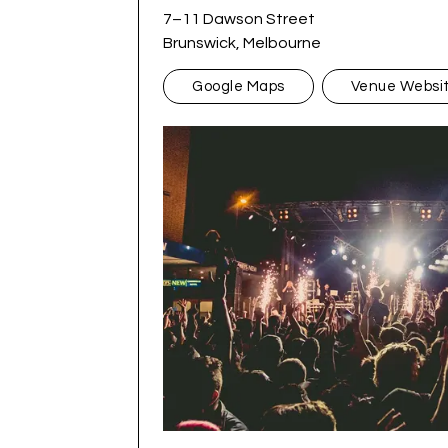
7–11 Dawson Street
Brunswick, Melbourne
Google Maps
Venue Websi