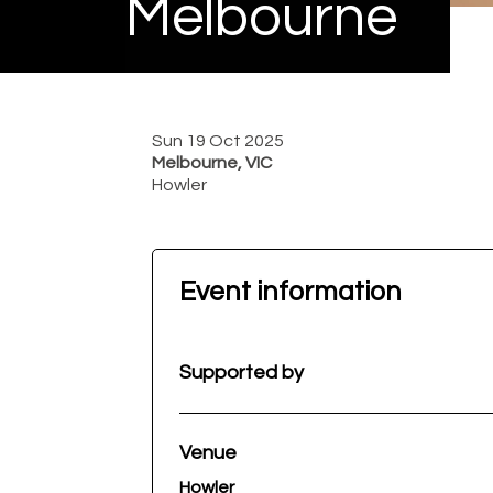
Melbourne
Sun 19 Oct 2025
Melbourne, VIC
Howler
Event information
Supported by
Venue
Howler