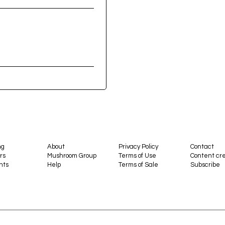
ng
About
Privacy Policy
Contact
rs
Mushroom Group
Terms of Use
Content cre
nts
Help
Terms of Sale
Subscribe