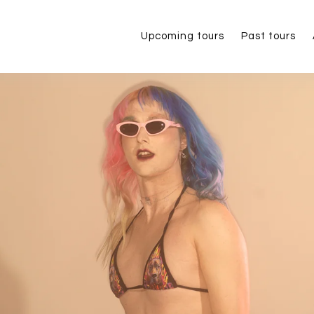
Upcoming tours
Past tours