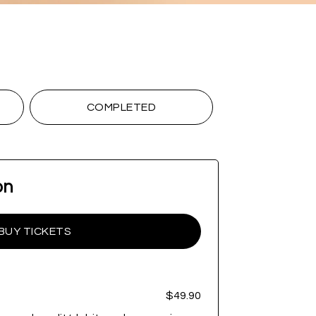
COMPLETED
on
BUY TICKETS
$49.90