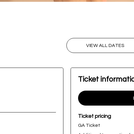
VIEW ALL DATES
Ticket informati
Ticket pricing
GA Ticket