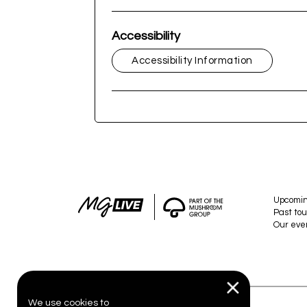
Accessibility
Accessibility Information
Upcomi
Past tou
Our eve
We use cookies to