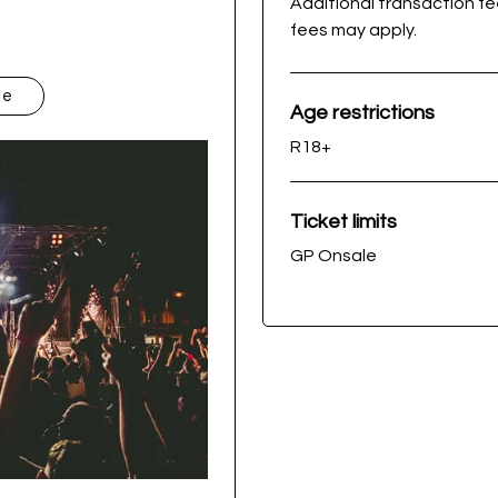
Additional transaction f
fees may apply.
te
Age restrictions
R18+
Ticket limits
GP Onsale