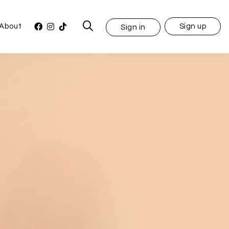
About
Sign up
Sign in