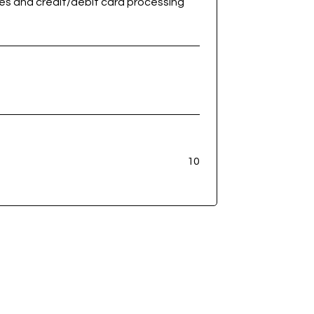
ees and credit/debit card processing
10