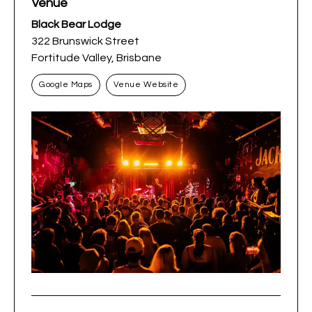
Venue
Black Bear Lodge
322 Brunswick Street
Fortitude Valley, Brisbane
Google Maps
Venue Website