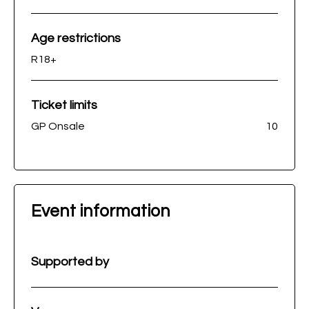
Age restrictions
R18+
Ticket limits
GP Onsale
10
Event information
Supported by