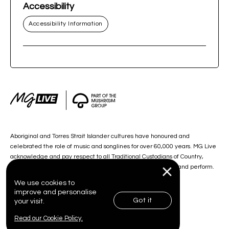
Accessibility
Accessibility Information
Aboriginal and Torres Strait Islander cultures have honoured and
celebrated the role of music and songlines for over 60,000 years. MG Live
acknowledge and pay respect to all Traditional Custodians of Country,
including the lands on which we work, and our artists create and perform.
We use cookies to
improve and personalise
Got it
your visit.
© 2026 MG Live. All Rights Reserved.
Read our Cookie Policy.