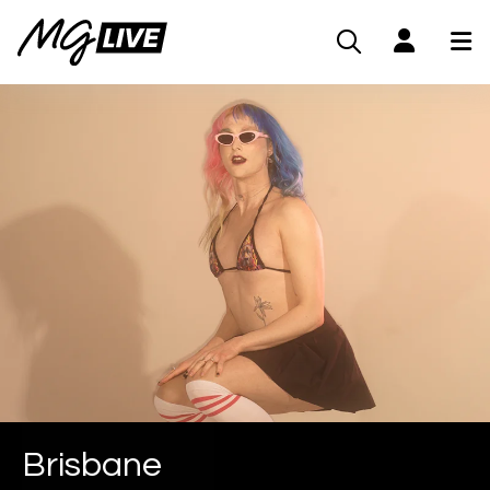
Brisbane