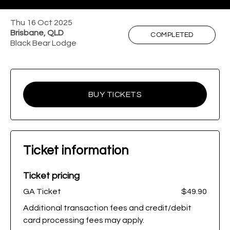
Thu 16 Oct 2025
Brisbane, QLD
COMPLETED
Black Bear Lodge
BUY TICKETS
Ticket information
Ticket pricing
GA Ticket
$49.90
Additional transaction fees and credit/debit
card processing fees may apply.