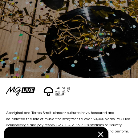
404
Oh damn, the party is
Aboriginal and Torres Strait Islander cultures have honoured and
over!!
celebrated the role of music and songlines for over 60,000 years. MG Live
acknowledge and pay respect to all Traditional Custodians of Country,
including the lands on which we work, and our artists create and perform.
Sign up so you don’t miss out next time.