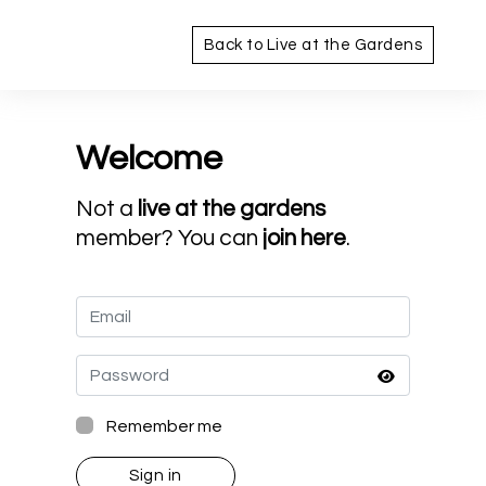
Back to Live at the Gardens
Welcome
Not a
live at the gardens
member? You can
join here
.
Remember me
Sign in