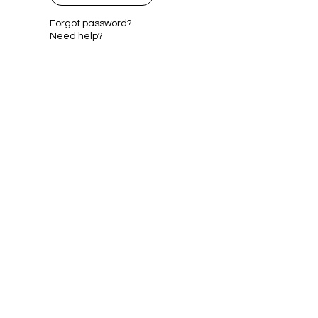
Forgot password?
Need help?